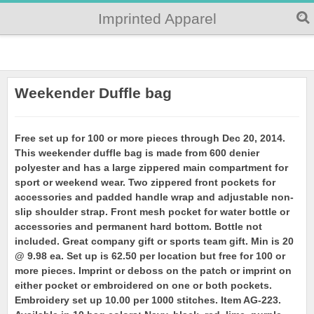
Imprinted Apparel
Weekender Duffle bag
Free set up for 100 or more pieces through Dec 20, 2014.
This weekender duffle bag is made from 600 denier
polyester and has a large zippered main compartment for
sport or weekend wear. Two zippered front pockets for
accessories and padded handle wrap and adjustable non-
slip shoulder strap. Front mesh pocket for water bottle or
accessories and permanent hard bottom. Bottle not
included. Great company gift or sports team gift. Min is 20
@ 9.98 ea. Set up is 62.50 per location but free for 100 or
more pieces. Imprint or deboss on the patch or imprint on
either pocket or embroidered on one or both pockets.
Embroidery set up 10.00 per 1000 stitches. Item AG-223.