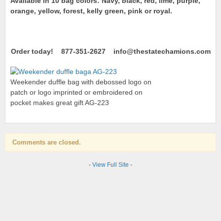
Available in 10 bag colors: Navy, black, red, lime, purple,
orange, yellow, forest, kelly green, pink or royal.
Order today! 877-351-2627 info@thestatechamions.com
Weekender duffle bag with debossed logo on
patch or logo imprinted or embroidered on
pocket makes great gift AG-223
Comments are closed.
-
View Full Site
-