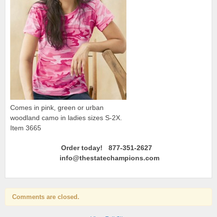
Comes in pink, green or urban
woodland camo in ladies sizes S-2X.
Item 3665
Order today! 877-351-2627
info@thestatechampions.com
Comments are closed.