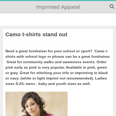
Imprinted Apparel
Camo t-shirts stand out
Need a great fundraiser for your school or sport? Camo t-
shirts with school logo or phrase can be a great fundraiser.
Great for community walks and awareness events. Order
pink early as pink is very popular. Available in pink, green
or gray. Great for stitching your info or imprinting in black
or navy. (white or light imprint not recommended). Ladies
sizes S-2X, mens , baby and youth sizes as well.