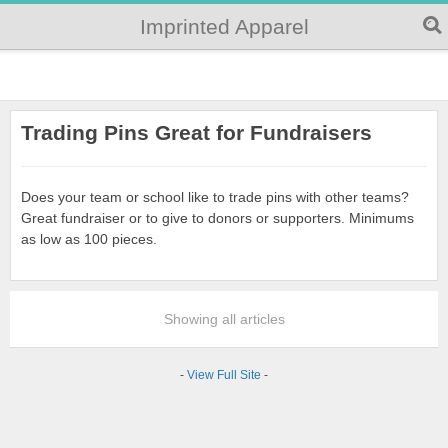
Imprinted Apparel
Trading Pins Great for Fundraisers
Does your team or school like to trade pins with other teams?
Great fundraiser or to give to donors or supporters. Minimums
as low as 100 pieces.
Showing all articles
-
View Full Site
-